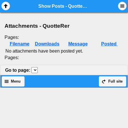
Mobile View
Show Posts - QuotteRer
Attachments - QuotteRer
Pages:
Filename
Downloads
Message
Posted
No attachments have been posted yet.
Pages:
Go to page
:
Menu
Full site