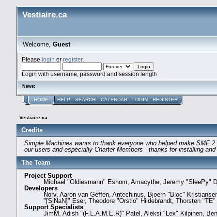
Vestiaire.ca
Welcome,
Guest
Please
login
or
register
.
Login with username, password and session length
News:
HOME
HELP
SEARCH
CALENDAR
LOGIN
REGISTER
Vestiaire.ca
Credits
Simple Machines wants to thank everyone who helped make SMF 2.0 what
our users and especially Charter Members - thanks for installing and
The Team
Project Support
Michael "Oldiesmann" Eshom, Amacythe, Jeremy "SleePy" Da
Developers
Norv, Aaron van Geffen, Antechinus, Bjoern "Bloc" Kristians
"[SiNaN]" Eser, Theodore "Orstio" Hildebrandt, Thorsten "TE"
Support Specialists
JimM, Adish "(F.L.A.M.E.R)" Patel, Aleksi "Lex" Kilpinen, Be