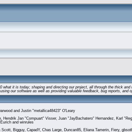
 it is today; shaping and directing our project, all through the thick and th
 using our software as well as providing valuable feedback, bug reports, and o
rwood and Justin "metallica48423" O'Leary
en, Hendrik Jan "Compuart" Visser, Juan "JayBachatero" Hernandez, Karl "Re
 Eurich and winrules
n Scott, Bigguy, CapadY, Chas Large, Duncan85, Eliana Tamerin, Fiery, gbsot