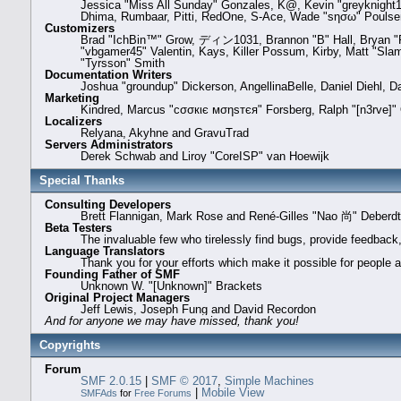
Jessica "Miss All Sunday" Gonzales, K@, Kevin "greyknight17" 
Dhima, Rumbaar, Pitti, RedOne, S-Ace, Wade "sησω" Poulse
Customizers
Brad "IchBin™" Grow, ディン1031, Brannon "B" Hall, Bryan "Ru
"vbgamer45" Valentin, Kays, Killer Possum, Kirby, Matt "Sl
"Tyrsson" Smith
Documentation Writers
Joshua "groundup" Dickerson, AngellinaBelle, Daniel Diehl, 
Marketing
Kindred, Marcus "cσσкιє мσηѕтєя" Forsberg, Ralph "[n3rve]"
Localizers
Relyana, Akyhne and GravuTrad
Servers Administrators
Derek Schwab and Liroy "CoreISP" van Hoewijk
Special Thanks
Consulting Developers
Brett Flannigan, Mark Rose and René-Gilles "Nao 尚" Deberd
Beta Testers
The invaluable few who tirelessly find bugs, provide feedback,
Language Translators
Thank you for your efforts which make it possible for people 
Founding Father of SMF
Unknown W. "[Unknown]" Brackets
Original Project Managers
Jeff Lewis, Joseph Fung and David Recordon
And for anyone we may have missed, thank you!
Copyrights
Forum
SMF 2.0.15
|
SMF © 2017
,
Simple Machines
|
Mobile View
SMFAds
for
Free Forums