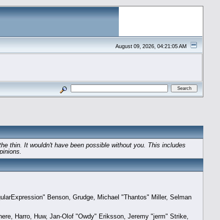
August 09, 2026, 04:21:05 AM
e thin. It wouldn't have been possible without you. This includes
pinions.
gularExpression" Benson, Grudge, Michael "Thantos" Miller, Selman
here, Harro, Huw, Jan-Olof "Owdy" Eriksson, Jeremy "jerm" Strike,