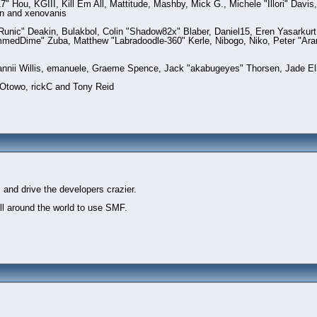
Hou, KGIII, Kill Em All, Mattitude, Mashby, Mick G., Michele "Illori" Davis,
n and xenovanis
nic" Deakin, Bulakbol, Colin "Shadow82x" Blaber, Daniel15, Eren Yasarkurt
ammedDime" Zuba, Matthew "Labradoodle-360" Kerle, Nibogo, Niko, Peter "Ara
Dannii Willis, emanuele, Graeme Spence, Jack "akabugeyes" Thorsen, Jade El
 Otowo, rickC and Tony Reid
t
 and drive the developers crazier.
all around the world to use SMF.