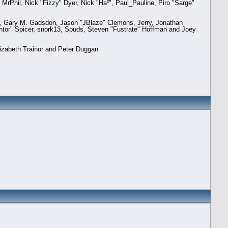
 MrPhil, Nick "Fizzy" Dyer, Nick "Ha²", Paul_Pauline, Piro "Sarge"
, Gary M. Gadsdon, Jason "JBlaze" Clemons, Jerry, Jonathan
ntor" Spicer, snork13, Spuds, Steven "Fustrate" Hoffman and Joey
izabeth Trainor and Peter Duggan