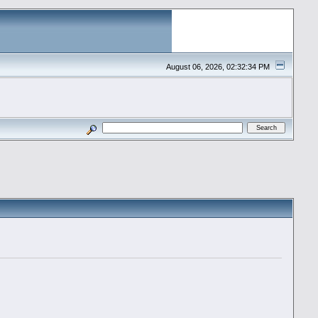
August 06, 2026, 02:32:34 PM