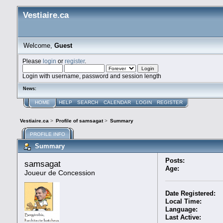
Vestiaire.ca
Welcome,
Guest
Please
login
or
register
.
Login with username, password and session length
News:
HOME
HELP
SEARCH
CALENDAR
LOGIN
REGISTER
Vestiaire.ca
>
Profile of samsagat
>
Summary
PROFILE INFO
Summary
Posts:
samsagat 
Age:
Joueur de Concession
Date Registered:
Local Time:
Language:
Last Active: