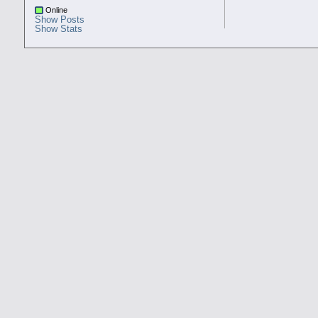
Online
Show Posts
Show Stats