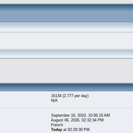
16134 (2.777 per day)
N/A
September 10, 2010, 10:06:10 AM
August 06, 2026, 02:32:34 PM
French
Today
at 02:29:30 PM