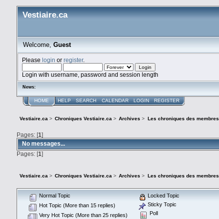
Vestiaire.ca
Welcome,
Guest
Please
login
or
register
.
Login with username, password and session length
News:
HOME
HELP
SEARCH
CALENDAR
LOGIN
REGISTER
Vestiaire.ca
>
Chroniques Vestiaire.ca
>
Archives
>
Les chroniques des membres
Pages: [
1
]
No messages...
Pages: [
1
]
Vestiaire.ca
>
Chroniques Vestiaire.ca
>
Archives
>
Les chroniques des membres
Normal Topic
Locked Topic
Sticky Topic
Hot Topic (More than 15 replies)
Poll
Very Hot Topic (More than 25 replies)