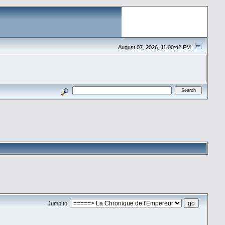
August 07, 2026, 11:00:42 PM
Jump to: