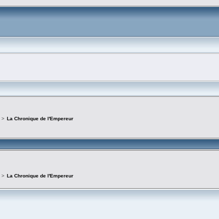
>
La Chronique de l'Empereur
>
La Chronique de l'Empereur