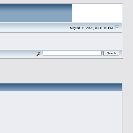
August 08, 2026, 03:11:10 PM