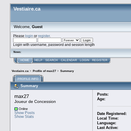
Vestiaire.ca
Welcome,
Guest
Please
login
or
register
.
Login with username, password and session length
News:
HOME
HELP
SEARCH
CALENDAR
LOGIN
REGISTER
Vestiaire.ca
>
Profile of max27
>
Summary
PROFILE INFO
Summary
Posts:
max27 
Age:
Joueur de Concession
Online
Show Posts
Date Registered:
Show Stats
Local Time:
Language:
Last Active: