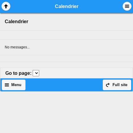
Mobile View
Calendrier
Calendrier
No messages...
Go to page
:
Menu
Full site