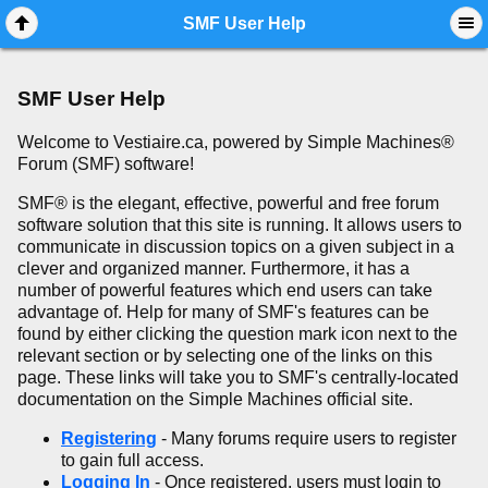
Mobile View
SMF User Help
SMF User Help
Welcome to Vestiaire.ca, powered by Simple Machines®
Forum (SMF) software!
SMF® is the elegant, effective, powerful and free forum
software solution that this site is running. It allows users to
communicate in discussion topics on a given subject in a
clever and organized manner. Furthermore, it has a
number of powerful features which end users can take
advantage of. Help for many of SMF's features can be
found by either clicking the question mark icon next to the
relevant section or by selecting one of the links on this
page. These links will take you to SMF's centrally-located
documentation on the Simple Machines official site.
Registering
- Many forums require users to register
to gain full access.
Logging In
- Once registered, users must login to