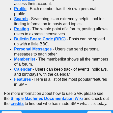
access their account.
Profile
- Each member has their own personal
profile.
Search
- Searching is an extremely helpful tool for
finding information in posts and topics.
Posting
- The whole point of a forum, posting allows
users to express themselves.
Bulletin Board Code (BBC)
- Posts can be spiced
up with a little BBC.
Personal Messages
- Users can send personal
messages to each other.
Memberlist
- The memberlist shows all the members
of a forum.
Calendar
- Users can keep track of events, holidays,
and birthdays with the calendar.
Features
- Here is a list of the most popular features
in SMF.
For more information about how to use SMF, please see
the
Simple Machines Documentation Wiki
and check out
the
credits
to find out who has made SMF what it is today.