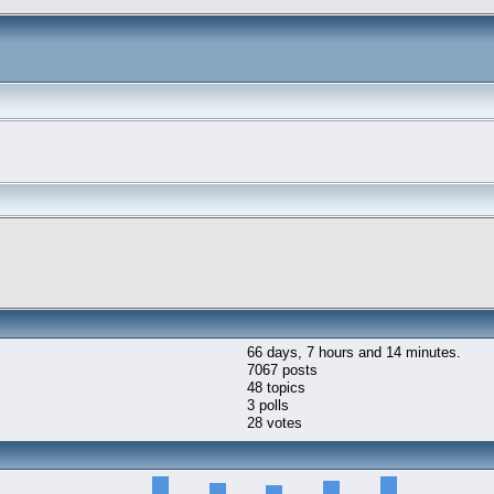
66 days, 7 hours and 14 minutes.
7067 posts
48 topics
3 polls
28 votes