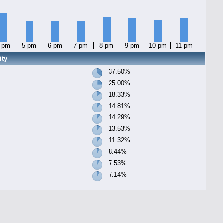
 pm
5 pm
6 pm
7 pm
8 pm
9 pm
10 pm
11 pm
ity
37.50%
25.00%
18.33%
14.81%
14.29%
13.53%
11.32%
8.44%
7.53%
7.14%