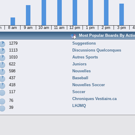
m
8 am
9 am
10 am
11 am
12 pm
1 pm
2 pm
3 pm
4
Most Popular Boards By Activ
1279
Suggestions
1113
Discussions Quelconques
1010
Autres Sports
622
Juniors
598
Nouvelles
437
Baseball
418
Nouvelles Soccer
117
Soccer
Chroniques Vestiaire.ca
76
LHJMQ
39