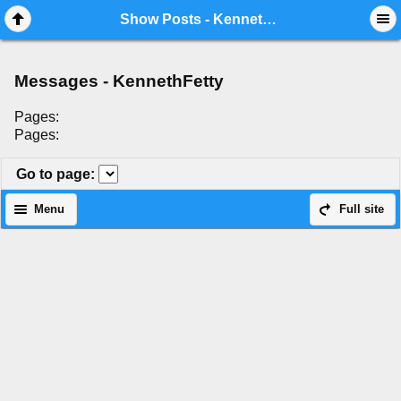
Mobile View
Show Posts - KennethFetty
Messages - KennethFetty
Pages:
Pages:
Go to page
:
Menu
Full site