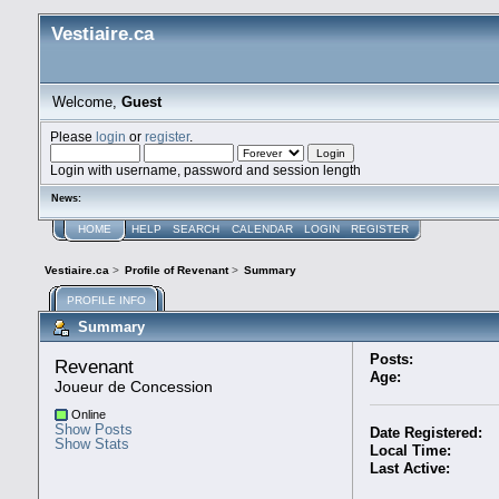
Vestiaire.ca
Welcome,
Guest
Please
login
or
register
.
Login with username, password and session length
News:
HOME
HELP
SEARCH
CALENDAR
LOGIN
REGISTER
Vestiaire.ca
>
Profile of Revenant
>
Summary
PROFILE INFO
Summary
Posts:
Revenant 
Age:
Joueur de Concession
Online
Show Posts
Date Registered:
Show Stats
Local Time:
Last Active: