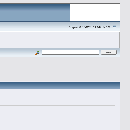
August 07, 2026, 11:56:55 AM