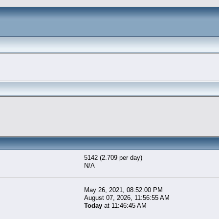
5142 (2.709 per day)
N/A
May 26, 2021, 08:52:00 PM
August 07, 2026, 11:56:55 AM
Today
at 11:46:45 AM