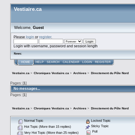
Vestiaire.ca
Welcome,
Guest
Please
login
or
register
.
Login with username, password and session length
News:
HOME
HELP
SEARCH
CALENDAR
LOGIN
REGISTER
Vestiaire.ca
>
Chroniques Vestiaire.ca
>
Archives
>
Directement du Pôle Nord
Pages: [
1
]
No messages...
Pages: [
1
]
Vestiaire.ca
>
Chroniques Vestiaire.ca
>
Archives
>
Directement du Pôle Nord
Normal Topic
Locked Topic
Sticky Topic
Hot Topic (More than 15 replies)
Poll
Very Hot Topic (More than 25 replies)