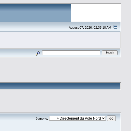
August 07, 2026, 02:35:10 AM
Jump to: