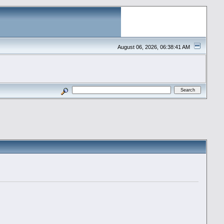
August 06, 2026, 06:38:41 AM