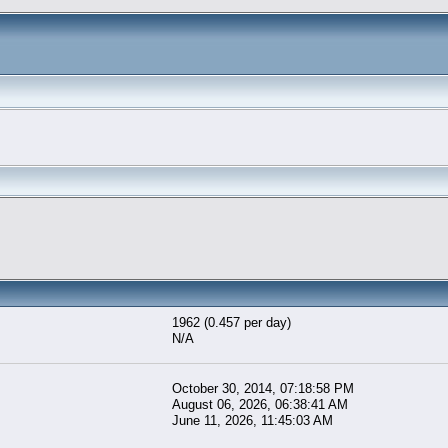
1962 (0.457 per day)
N/A
October 30, 2014, 07:18:58 PM
August 06, 2026, 06:38:41 AM
June 11, 2026, 11:45:03 AM