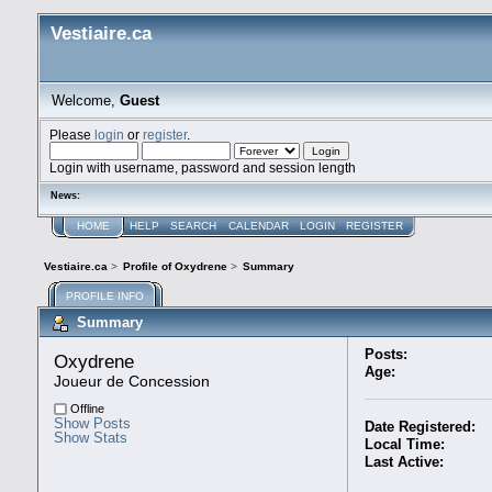
Vestiaire.ca
Welcome,
Guest
Please
login
or
register
.
Login with username, password and session length
News:
HOME
HELP
SEARCH
CALENDAR
LOGIN
REGISTER
Vestiaire.ca
>
Profile of Oxydrene
>
Summary
PROFILE INFO
Summary
Posts:
Oxydrene 
Age:
Joueur de Concession
Offline
Show Posts
Date Registered:
Show Stats
Local Time:
Last Active: