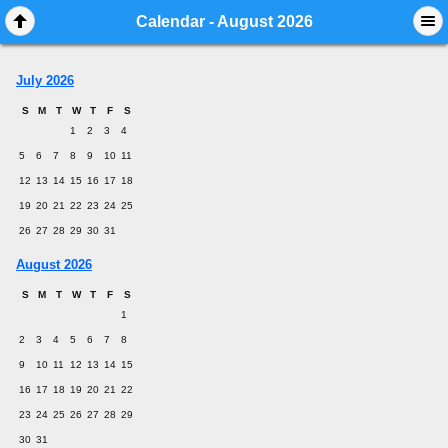
Mobile View
Calendar - August 2026
July 2026
S
M
T
W
T
F
S
1
2
3
4
5
6
7
8
9
10
11
12
13
14
15
16
17
18
19
20
21
22
23
24
25
26
27
28
29
30
31
August 2026
S
M
T
W
T
F
S
1
2
3
4
5
6
7
8
9
10
11
12
13
14
15
16
17
18
19
20
21
22
23
24
25
26
27
28
29
30
31