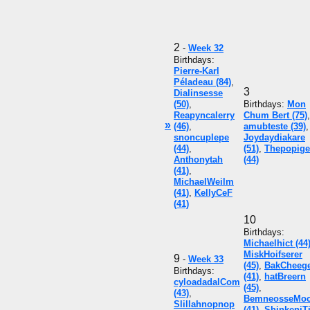
2
-
Week 32
Birthdays:
Pierre-Karl
Péladeau (84)
,
3
Dialinsesse
(50)
,
Birthdays:
Mon
Reapyncalerry
Chum Bert (75)
,
»
(46)
,
amubteste (39)
,
snoncuplepe
Joydaydiakare
(44)
,
(51)
,
Thepopige
Anthonytah
(44)
(41)
,
MichaelWeilm
(41)
,
KellyCeF
(41)
10
Birthdays:
Michaelhict (44
MiskHoifserer
9
-
Week 33
(45)
,
BakCheeg
Birthdays:
(41)
,
hatBreern
cyloadadalCom
(45)
,
(43)
,
BemneosseMo
Slillahnopnop
(41)
,
ShinkeniT