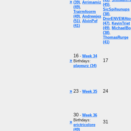
»
(39)
,
Arrimamiz
(45)
,
(49)
,
SicSpifsunups
Trairmfoorm
(38)
,
(49)
,
Andrewjex
DrorENVEMAto
(51)
,
AlvinPef
(47)
,
KevinTriet
(41)
(49)
,
MichaelBo
(38)
,
ThomasRurge
(41)
16
-
Week 34
»
17
Birthdays:
playeurz (34)
»
23
24
-
Week 35
30
-
Week 36
Birthdays:
»
31
erictricolore
(49)