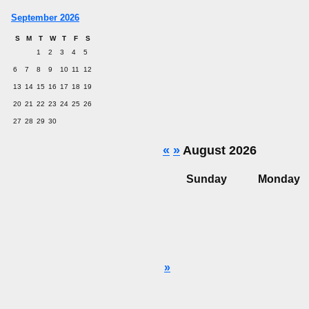
September 2026
S
M
T
W
T
F
S
1
2
3
4
5
6
7
8
9
10
11
12
13
14
15
16
17
18
19
20
21
22
23
24
25
26
27
28
29
30
«
»
August 2026
Sunday
Monday
»