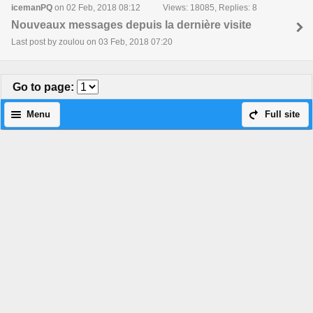
icemanPQ
on 02 Feb, 2018 08:12
Views: 18085, Replies: 8
Nouveaux messages depuis la dernière visite
Last post by zoulou on 03 Feb, 2018 07:20
Go to page
:
Menu
Full site