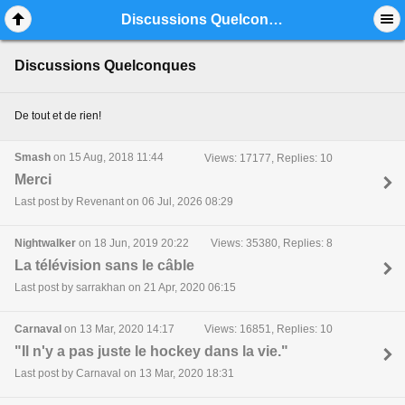
Mobile View
Discussions Quelconques
Discussions Quelconques
De tout et de rien!
Smash
on 15 Aug, 2018 11:44
Views: 17177, Replies: 10
Merci
Last post by Revenant on 06 Jul, 2026 08:29
Nightwalker
on 18 Jun, 2019 20:22
Views: 35380, Replies: 8
La télévision sans le câble
Last post by sarrakhan on 21 Apr, 2020 06:15
Carnaval
on 13 Mar, 2020 14:17
Views: 16851, Replies: 10
"Il n'y a pas juste le hockey dans la vie."
Last post by Carnaval on 13 Mar, 2020 18:31