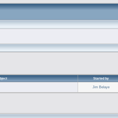
bject
Started by
Jim Belaye