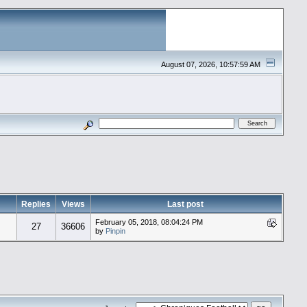
August 07, 2026, 10:57:59 AM
Replies
Views
Last post
February 05, 2018, 08:04:24 PM
27
36606
by
Pinpin