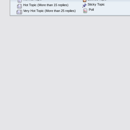
Sticky Topic
Hot Topic (More than 15 replies)
Poll
Very Hot Topic (More than 25 replies)