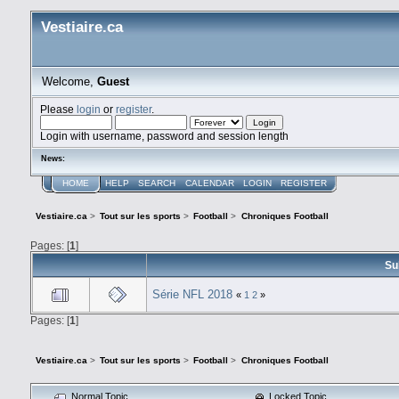
Vestiaire.ca
Welcome,
Guest
Please
login
or
register
.
Login with username, password and session length
News:
HOME
HELP
SEARCH
CALENDAR
LOGIN
REGISTER
Vestiaire.ca
>
Tout sur les sports
>
Football
>
Chroniques Football
Pages: [
1
]
Su
Série NFL 2018
«
1
2
»
Pages: [
1
]
Vestiaire.ca
>
Tout sur les sports
>
Football
>
Chroniques Football
Normal Topic
Locked Topic