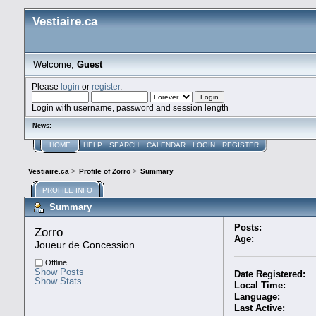
Vestiaire.ca
Welcome,
Guest
Please
login
or
register
.
Login with username, password and session length
News:
HOME
HELP
SEARCH
CALENDAR
LOGIN
REGISTER
Vestiaire.ca
>
Profile of Zorro
>
Summary
PROFILE INFO
Summary
Posts:
Zorro 
Age:
Joueur de Concession
Offline
Show Posts
Date Registered:
Show Stats
Local Time:
Language:
Last Active: