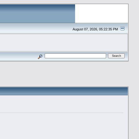
August 07, 2026, 05:22:35 PM