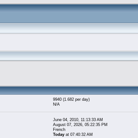
9940 (1.682 per day)
N/A
June 04, 2010, 11:13:33 AM
August 07, 2026, 05:22:35 PM
French
Today
at 07:40:32 AM