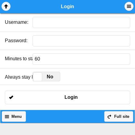
Mobile View
Login
Username:
Password:
Minutes to stay logged in:
Yes
No
Always stay logged in:
Login
Menu
Full site