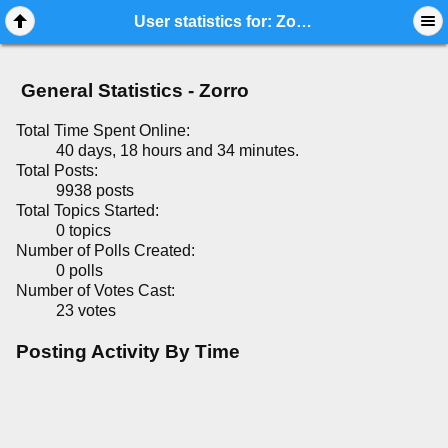
Mobile View
User statistics for: Zorro
General Statistics - Zorro
Total Time Spent Online:
40 days, 18 hours and 34 minutes.
Total Posts:
9938 posts
Total Topics Started:
0 topics
Number of Polls Created:
0 polls
Number of Votes Cast:
23 votes
Posting Activity By Time