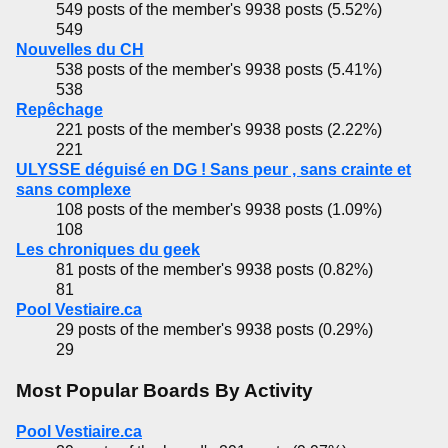
549 posts of the member's 9938 posts (5.52%)
549
Nouvelles du CH
538 posts of the member's 9938 posts (5.41%)
538
Repêchage
221 posts of the member's 9938 posts (2.22%)
221
ULYSSE déguisé en DG ! Sans peur , sans crainte et
sans complexe
108 posts of the member's 9938 posts (1.09%)
108
Les chroniques du geek
81 posts of the member's 9938 posts (0.82%)
81
Pool Vestiaire.ca
29 posts of the member's 9938 posts (0.29%)
29
Most Popular Boards By Activity
Pool Vestiaire.ca