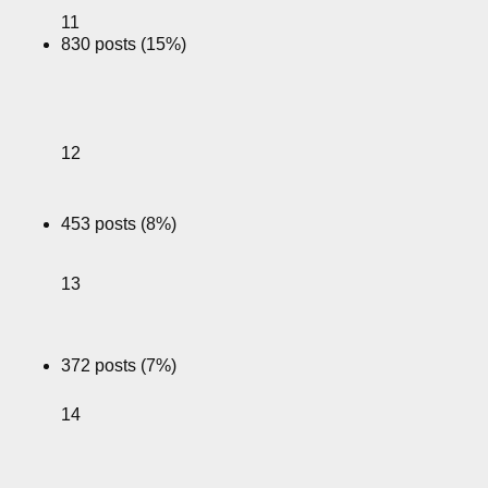
11
830 posts (15%)
12
453 posts (8%)
13
372 posts (7%)
14