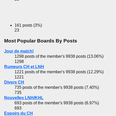
161 posts (3%)
23
Most Popular Boards By Posts
Jour de match!
1298 posts of the member's 9938 posts (13.06%)
1298
Rumeurs CH et LNH
1221 posts of the member's 9938 posts (12.29%)
1221
Divers CH
735 posts of the member's 9938 posts (7.40%)
735
Nouvelles LNH/KHL
693 posts of the member's 9938 posts (6.97%)
693
Espoirs du CH