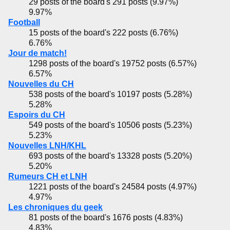
29 posts of the board's 291 posts (9.97%)
9.97%
Football
15 posts of the board's 222 posts (6.76%)
6.76%
Jour de match!
1298 posts of the board's 19752 posts (6.57%)
6.57%
Nouvelles du CH
538 posts of the board's 10197 posts (5.28%)
5.28%
Espoirs du CH
549 posts of the board's 10506 posts (5.23%)
5.23%
Nouvelles LNH/KHL
693 posts of the board's 13328 posts (5.20%)
5.20%
Rumeurs CH et LNH
1221 posts of the board's 24584 posts (4.97%)
4.97%
Les chroniques du geek
81 posts of the board's 1676 posts (4.83%)
4.83%