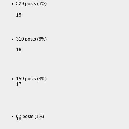
329 posts (6%)
15
310 posts (6%)
16
159 posts (3%)
17
67 posts (1%)
18