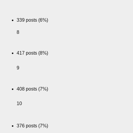
339 posts (6%)
8
417 posts (8%)
9
408 posts (7%)
10
376 posts (7%)