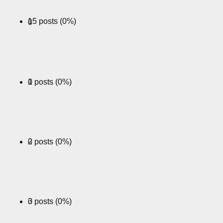
15 posts (0%)
0
0 posts (0%)
1
0 posts (0%)
2
0 posts (0%)
3