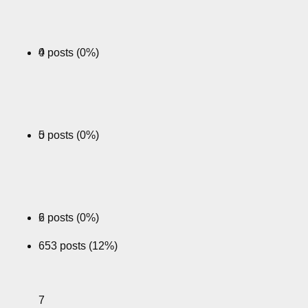
0 posts (0%)
4
0 posts (0%)
5
2 posts (0%)
6
653 posts (12%)
7