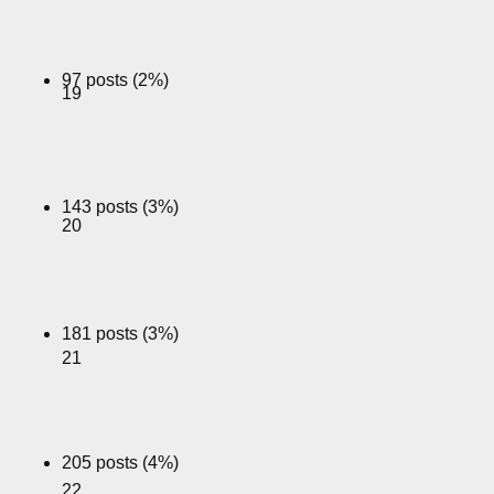
97 posts (2%)
19
143 posts (3%)
20
181 posts (3%)
21
205 posts (4%)
22