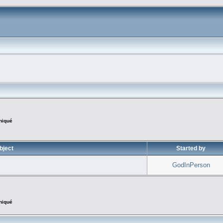
iqué
bject
Started by
GodInPerson
iqué