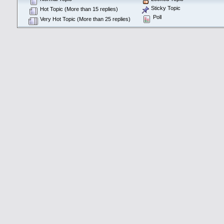
Sticky Topic
Hot Topic (More than 15 replies)
Poll
Very Hot Topic (More than 25 replies)