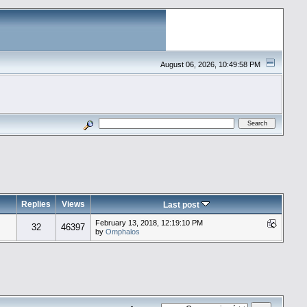
August 06, 2026, 10:49:58 PM
Replies
Views
Last post
February 13, 2018, 12:19:10 PM
32
46397
by
Omphalos