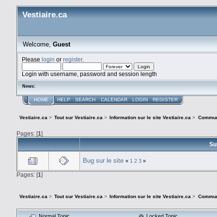
Vestiaire.ca
Welcome,
Guest
Please
login
or
register
.
Login with username, password and session length
News:
HOME
HELP
SEARCH
CALENDAR
LOGIN
REGISTER
Vestiaire.ca
>
Tout sur Vestiaire.ca
>
Information sur le site Vestiaire.ca
>
Commun
Pages: [
1
]
Su
Bug sur le site
«
1
2
3
»
Pages: [
1
]
Vestiaire.ca
>
Tout sur Vestiaire.ca
>
Information sur le site Vestiaire.ca
>
Commun
Normal Topic
Locked Topic