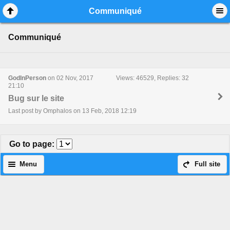
Mobile View
Communiqué
Communiqué
GodInPerson
on 02 Nov, 2017
Views: 46529, Replies: 32
21:10
Bug sur le site
Last post by Omphalos on 13 Feb, 2018 12:19
Go to page
:
Menu
Full site