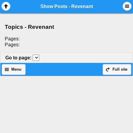
Mobile View
Show Posts - Revenant
Topics - Revenant
Pages:
Pages:
Go to page
:
Menu
Full site