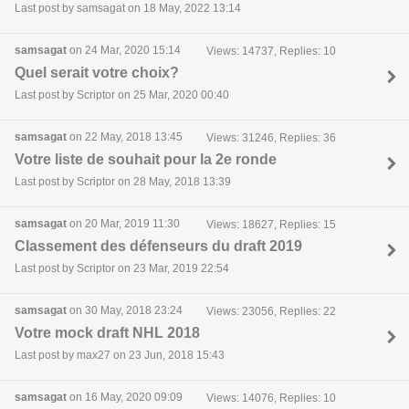
Last post by samsagat on 18 May, 2022 13:14
samsagat
on 24 Mar, 2020 15:14
Views: 14737, Replies: 10
Quel serait votre choix?
Last post by Scriptor on 25 Mar, 2020 00:40
samsagat
on 22 May, 2018 13:45
Views: 31246, Replies: 36
Votre liste de souhait pour la 2e ronde
Last post by Scriptor on 28 May, 2018 13:39
samsagat
on 20 Mar, 2019 11:30
Views: 18627, Replies: 15
Classement des défenseurs du draft 2019
Last post by Scriptor on 23 Mar, 2019 22:54
samsagat
on 30 May, 2018 23:24
Views: 23056, Replies: 22
Votre mock draft NHL 2018
Last post by max27 on 23 Jun, 2018 15:43
samsagat
on 16 May, 2020 09:09
Views: 14076, Replies: 10