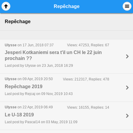
Mobile View
Repêchage
Repêchage
Ulysse
on 17 Jun, 2018 07:37
Views: 47253, Replies: 67
Jesperi Kotkaniemi sera t'il un CH le 22 juin
prochain ??
Last post by Ulysse on 23 Jun, 2018 16:29
Ulysse
on 09 Apr, 2019 20:50
Views: 212317, Replies: 478
Repêchage 2019
Last post by Rejcaj on 09 Nov, 2019 10:43
Ulysse
on 22 Apr, 2019 06:49
Views: 16155, Replies: 14
Le U-18 2019
Last post by Pascal14 on 03 May, 2019 11:09