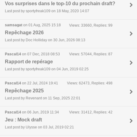
Vos surprises dans le top-10 du prochain draft?
Last post by sportyfreak109 on 18 May, 2020 14:07
samsagat
on 01 Aug, 2025 15:18
Views: 33660, Replies: 99
Repêchage 2026
Last post by Doc Holliday on 30 Jun, 2026 08:13
Pascal14
on 07 Dec, 2018 08:53
Views: 57044, Replies: 87
Rapport de repérage
Last post by sportyfreak109 on 04 Jun, 2019 02:25
Pascal14
on 22 Jul, 2024 19:41
Views: 62473, Replies: 498
Repêchage 2025
Last post by Revenant on 11 Sep, 2025 22:01
Pascal14
on 06 Jun, 2019 11:34
Views: 31412, Replies: 42
Jeu : Mock draft
Last post by Ulysse on 03 Jul, 2019 02:21