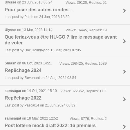
Ulysse
on 23 Jun, 2018 06:24
Views: 39120, Replies: 51
Pour jaser des autres rondes ...
Last post by Patch on 24 Jun, 2018 13:39
Ulysse
on 13 Mar, 2023 14:14
Views: 16445, Replies: 19
Que feriez-vous être HU-GO ? lire le message avant
de voter
Last post by Doc Holliday on 15 Mar, 2023 07:05
Smash
on 06 Oct, 2023 14:21
Views: 298425, Replies: 1589
Repêchage 2024
Last post by Revenant on 24 Aug, 2024 08:54
samsagat
on 14 Oct, 2021 15:10
Views: 322362, Replies: 1111
Repêchage 2022
Last post by Pascal14 on 21 Jun, 2024 00:39
samsagat
on 18 May, 2022 12:52
Views: 8776, Replies: 2
Post lotterie mock draft 2022: 16 premiers