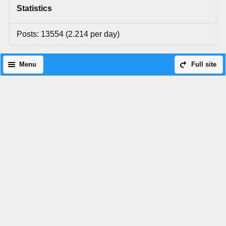
Statistics
Posts: 13554 (2.214 per day)
Menu
Full site