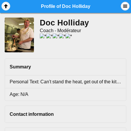
Mobile View
Profile of Doc Holliday
Doc Holliday
Coach - Modérateur
Summary
Personal Text: Can't stand the heat, get out of the kitchen...
Age: N/A
Contact information