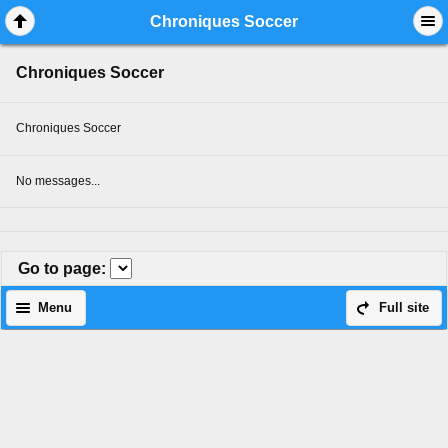
Mobile View
Chroniques Soccer
Chroniques Soccer
Chroniques Soccer
No messages...
Go to page
:
Menu
Full site