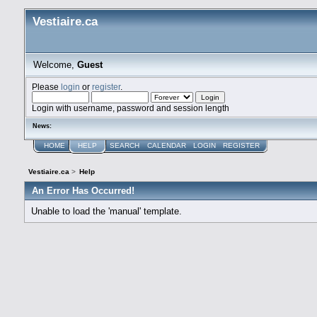
Vestiaire.ca
Welcome,
Guest
Please
login
or
register
.
Login with username, password and session length
News:
HOME
HELP
SEARCH
CALENDAR
LOGIN
REGISTER
Vestiaire.ca
>
Help
An Error Has Occurred!
Unable to load the 'manual' template.