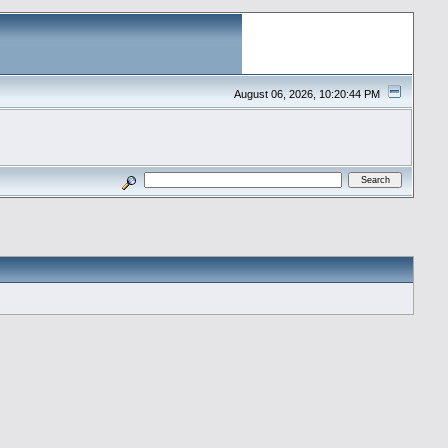
August 06, 2026, 10:20:44 PM