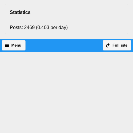
Statistics
Posts: 2469 (0.403 per day)
Menu
Full site