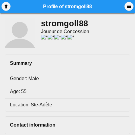
Mobile View
Profile of stromgoll88
stromgoll88
Joueur de Concession
Summary
Gender: Male
Age: 55
Location: Ste-Adèle
Contact information