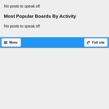
No posts to speak of!
Most Popular Boards By Activity
No posts to speak of!
Menu
Full site