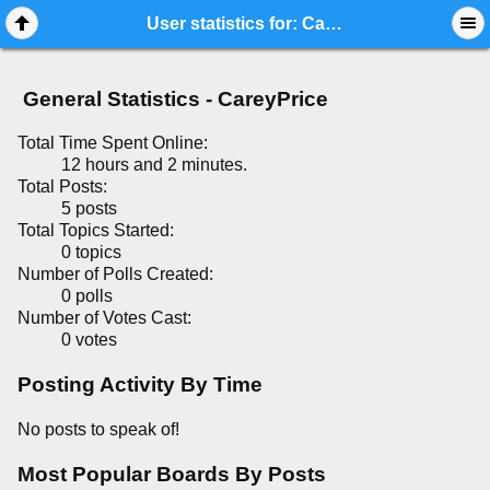
Mobile View
User statistics for: CareyPrice
General Statistics - CareyPrice
Total Time Spent Online:
12 hours and 2 minutes.
Total Posts:
5 posts
Total Topics Started:
0 topics
Number of Polls Created:
0 polls
Number of Votes Cast:
0 votes
Posting Activity By Time
No posts to speak of!
Most Popular Boards By Posts