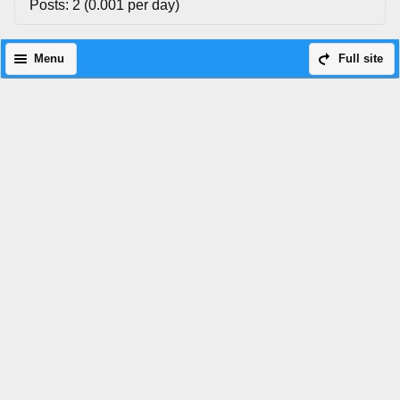
Posts: 2 (0.001 per day)
Menu
Full site