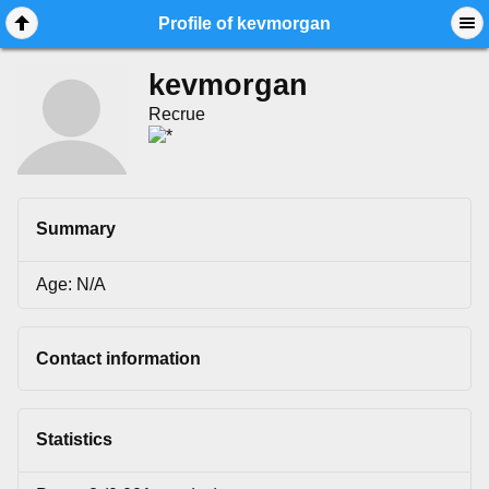
Mobile View
Profile of kevmorgan
kevmorgan
Recrue
Summary
Age: N/A
Contact information
Statistics