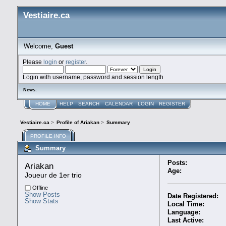
Vestiaire.ca
Welcome,
Guest
Please
login
or
register
.
Login with username, password and session length
News:
HOME
HELP
SEARCH
CALENDAR
LOGIN
REGISTER
Vestiaire.ca
>
Profile of Ariakan
>
Summary
PROFILE INFO
Summary
Posts:
Ariakan 
Age:
Joueur de 1er trio
Offline
Show Posts
Date Registered:
Show Stats
Local Time:
Language:
Last Active: