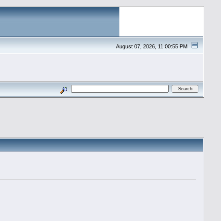
August 07, 2026, 11:00:55 PM