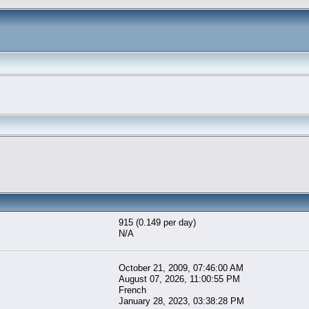
915 (0.149 per day)
N/A
October 21, 2009, 07:46:00 AM
August 07, 2026, 11:00:55 PM
French
January 28, 2023, 03:38:28 PM