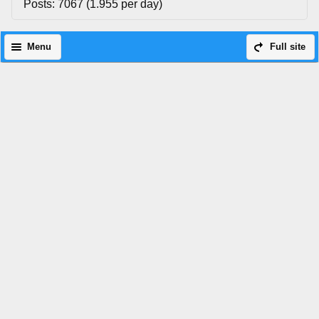
Posts: 7067 (1.955 per day)
Menu
Full site