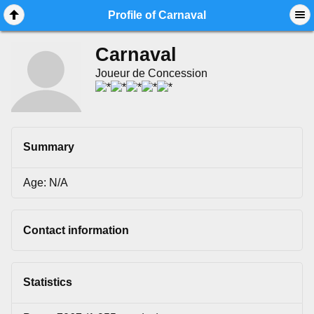
Mobile View
Profile of Carnaval
Carnaval
Joueur de Concession
Summary
Age: N/A
Contact information
Statistics