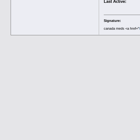
Last Active:
Signature:
canada meds <a href="