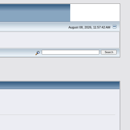
August 08, 2026, 11:57:42 AM