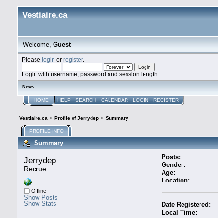
Vestiaire.ca
Welcome,
Guest
Please
login
or
register
.
Login with username, password and session length
News:
HOME
HELP
SEARCH
CALENDAR
LOGIN
REGISTER
Vestiaire.ca
>
Profile of Jerrydep
>
Summary
PROFILE INFO
Summary
Posts:
Jerrydep 
Gender:
Recrue
Age:
Location:
Offline
Show Posts
Show Stats
Date Registered:
Local Time: