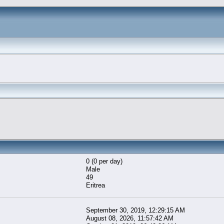
0 (0 per day)
Male
49
Eritrea
September 30, 2019, 12:29:15 AM
August 08, 2026, 11:57:42 AM