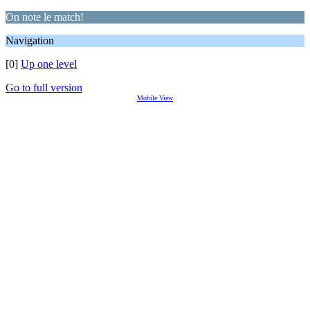
On note le match!
Navigation
[0]
Up one level
Go to full version
Mobile View