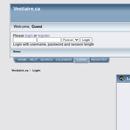
Vestiaire.ca
Welcome,
Guest
Please
login
or
register
.
Login with username, password and session length
News:
HOME
HELP
SEARCH
CALENDAR
LOGIN
REGISTER
Vestiaire.ca
>
Login
L