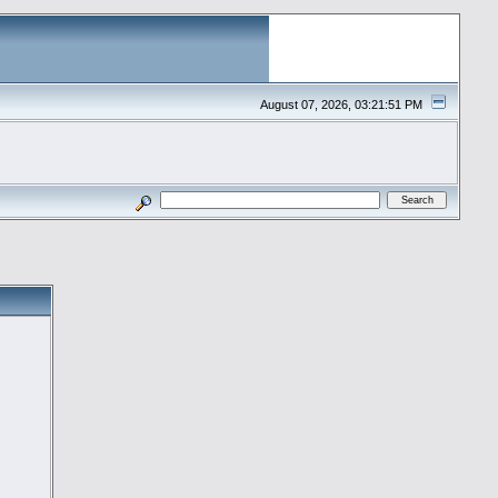
August 07, 2026, 03:21:51 PM