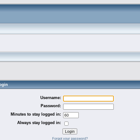
ogin
Username:
Password:
Minutes to stay logged in:
Always stay logged in:
Forgot your password?