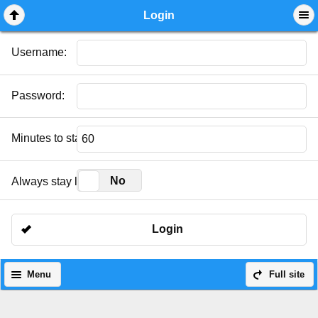
Mobile View
Login
Username:
Password:
Minutes to stay logged in:
Yes
No
Always stay logged in:
Login
Menu
Full site