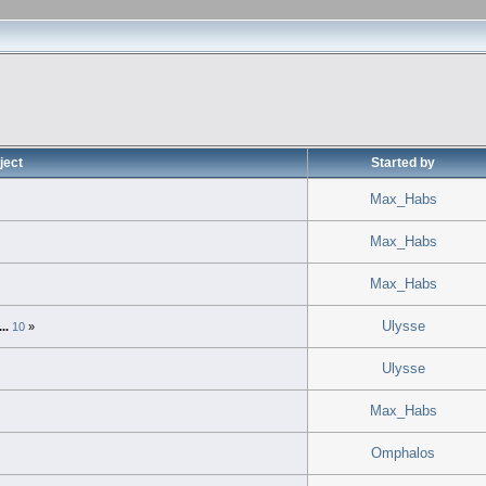
ject
Started by
Max_Habs
»
Max_Habs
Max_Habs
Ulysse
...
10
»
Ulysse
Max_Habs
Omphalos