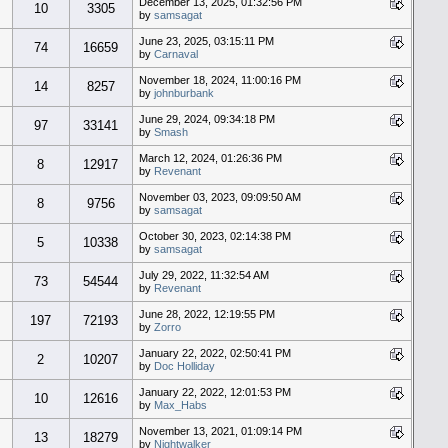
December 13, 2025, 01:32:56 PM
10
3305
by
samsagat
June 23, 2025, 03:15:11 PM
74
16659
by
Carnaval
November 18, 2024, 11:00:16 PM
14
8257
by
johnburbank
June 29, 2024, 09:34:18 PM
97
33141
by
Smash
March 12, 2024, 01:26:36 PM
8
12917
by
Revenant
November 03, 2023, 09:09:50 AM
8
9756
by
samsagat
October 30, 2023, 02:14:38 PM
5
10338
by
samsagat
July 29, 2022, 11:32:54 AM
73
54544
by
Revenant
June 28, 2022, 12:19:55 PM
197
72193
by
Zorro
January 22, 2022, 02:50:41 PM
2
10207
by
Doc Holliday
January 22, 2022, 12:01:53 PM
10
12616
by
Max_Habs
November 13, 2021, 01:09:14 PM
13
18279
by
Nightwalker