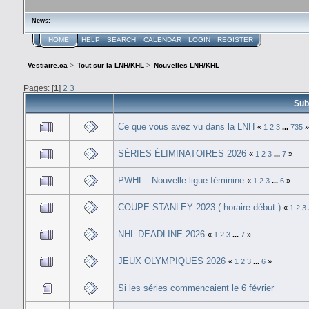
News:
HOME
HELP
SEARCH
CALENDAR
LOGIN
REGISTER
Vestiaire.ca
>
Tout sur la LNH/KHL
>
Nouvelles LNH/KHL
Pages: [
1
]
2
3
Sub
Ce que vous avez vu dans la LNH
«
1
2
3
...
735
SÉRIES ÉLIMINATOIRES 2026
«
1
2
3
...
7
»
PWHL : Nouvelle ligue féminine
«
1
2
3
...
6
»
COUPE STANLEY 2023 ( horaire début )
«
1
2
3
NHL DEADLINE 2026
«
1
2
3
...
7
»
JEUX OLYMPIQUES 2026
«
1
2
3
...
6
»
Si les séries commencaient le 6 février