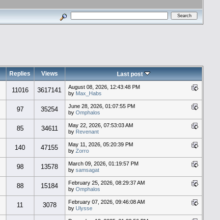
Replies
Views
Last post
August 08, 2026, 12:43:48 PM
11016
3617141
by
Max_Habs
June 28, 2026, 01:07:55 PM
97
35254
by
Omphalos
May 22, 2026, 07:53:03 AM
85
34611
by
Revenant
May 11, 2026, 05:20:39 PM
140
47155
by
Zorro
March 09, 2026, 01:19:57 PM
98
13578
by
samsagat
February 25, 2026, 08:29:37 AM
88
15184
by
Omphalos
February 07, 2026, 09:46:08 AM
11
3078
by
Ulysse