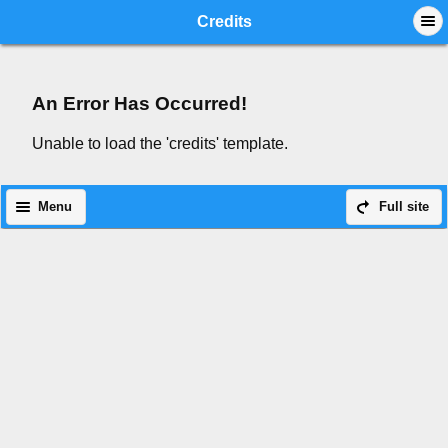
Mobile View
Credits
An Error Has Occurred!
Unable to load the 'credits' template.
Menu
Full site