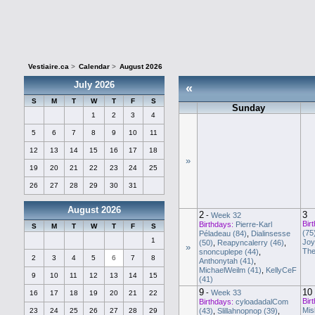
Vestiaire.ca
>
Calendar
>
August 2026
July 2026
«
S
M
T
W
T
F
S
Sunday
1
2
3
4
5
6
7
8
9
10
11
12
13
14
15
16
17
18
»
19
20
21
22
23
24
25
26
27
28
29
30
31
August 2026
2
3
-
Week 32
Bir
Birthdays:
Pierre-Karl
S
M
T
W
T
F
S
(75
Péladeau (84)
,
Dialinsesse
1
Joy
(50)
,
Reapyncalerry (46)
,
»
The
snoncuplepe (44)
,
2
3
4
5
6
7
8
Anthonytah (41)
,
MichaelWeilm (41)
,
KellyCeF
9
10
11
12
13
14
15
(41)
9
10
-
Week 33
16
17
18
19
20
21
22
Bir
Birthdays:
cyloadadalCom
Mis
(43)
,
Slillahnopnop (39)
,
23
24
25
26
27
28
29