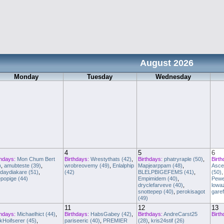
August 2026
Monday
Tuesday
Wednesday
4
5
6
thdays:
Mon Chum Bert
Birthdays:
Wrestythats (42)
,
Birthdays:
phatryraple (50)
,
Birth
)
,
amubteste (39)
,
wrobreovemy (49)
,
Enlalphip
Mapjearppam (48)
,
Asce
daydiakare (51)
,
(42)
BLELPBIGEFEMS (41)
,
(50)
popige (44)
Empimidem (40)
,
Pewe
dryclefarveve (40)
,
lowa
snottepep (40)
,
perokisagot
garef
(49)
11
12
13
thdays:
Michaelhict (44)
,
Birthdays:
HabsGabey (42)
,
Birthdays:
AndreCarst25
Birth
kHoifserer (45)
,
pariseeric (40)
,
PREMIER
(28)
,
kris24stif (26)