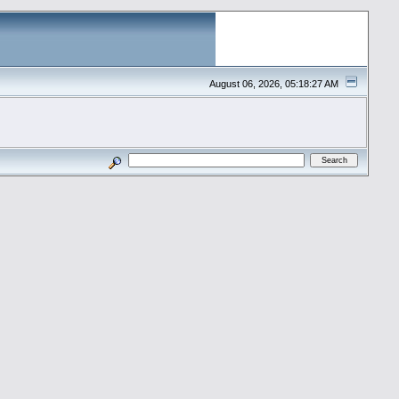
August 06, 2026, 05:18:27 AM