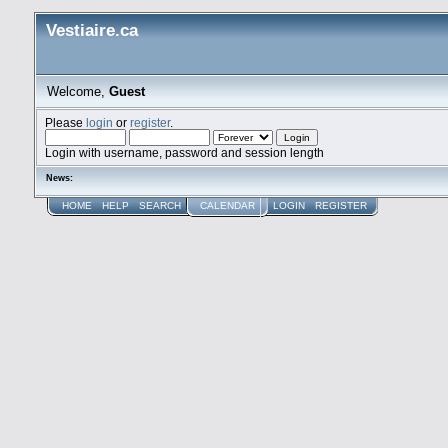
Vestiaire.ca
Welcome,
Guest
Please
login
or
register
.
Login with username, password and session length
News:
HOME
HELP
SEARCH
CALENDAR
LOGIN
REGISTER