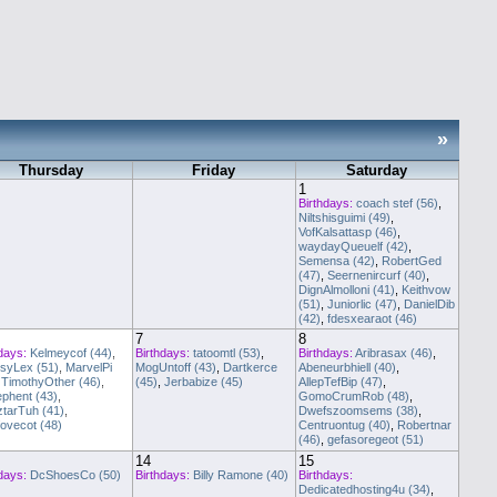
»
Thursday
Friday
Saturday
1
Birthdays:
coach stef (56)
,
Niltshisguimi (49)
,
VofKalsattasp (46)
,
waydayQueuelf (42)
,
Semensa (42)
,
RobertGed
(47)
,
Seernenircurf (40)
,
DignAlmolloni (41)
,
Keithvow
(51)
,
Juniorlic (47)
,
DanielDib
(42)
,
fdesxearaot (46)
7
8
days:
Kelmeycof (44)
,
Birthdays:
tatoomtl (53)
,
Birthdays:
Aribrasax (46)
,
syLex (51)
,
MarvelPi
MogUntoff (43)
,
Dartkerce
Abeneurbhiell (40)
,
,
TimothyOther (46)
,
(45)
,
Jerbabize (45)
AllepTefBip (47)
,
phent (43)
,
GomoCrumRob (48)
,
ztarTuh (41)
,
Dwefszoomsems (38)
,
ovecot (48)
Centruontug (40)
,
Robertnar
(46)
,
gefasoregeot (51)
14
15
days:
DcShoesCo (50)
Birthdays:
Billy Ramone (40)
Birthdays:
Dedicatedhosting4u (34)
,