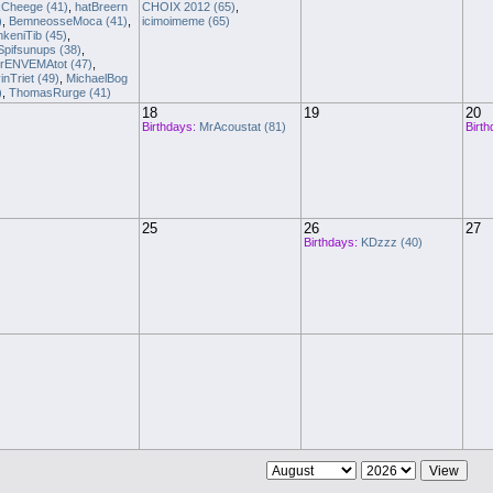
Cheege (41)
,
hatBreern
CHOIX 2012 (65)
,
)
,
BemneosseMoca (41)
,
icimoimeme (65)
nkeniTib (45)
,
Spifsunups (38)
,
rENVEMAtot (47)
,
inTriet (49)
,
MichaelBog
)
,
ThomasRurge (41)
18
19
20
Birthdays:
MrAcoustat (81)
Birth
25
26
27
Birthdays:
KDzzz (40)