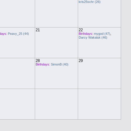
kris25schr (26)
21
22
days:
Peavy_25 (44)
Birthdays:
mygod (47)
,
Darcy Wakaluk (46)
28
29
Birthdays:
SimonB (40)