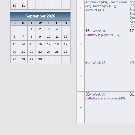
Bak
Arrimamiz (49)
,
Trairmfoorm
(45
30
31
(49)
,
Andrewjex (51)
,
»
Shi
AlvinPef (41)
Sic
September 2026
Dro
Kev
S
M
T
W
T
F
S
(38
1
2
3
4
5
16
17
-
Week 34
Birthdays:
playeurz (34)
6
7
8
9
10
11
12
»
13
14
15
16
17
18
19
20
21
22
23
24
25
26
27
28
29
30
23
24
-
Week 35
»
30
31
-
Week 36
Birthdays:
erictricolore (49)
»