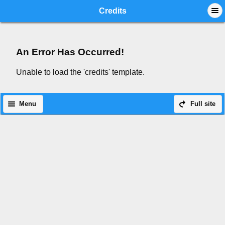
Mobile View
Credits
An Error Has Occurred!
Unable to load the 'credits' template.
Menu
Full site