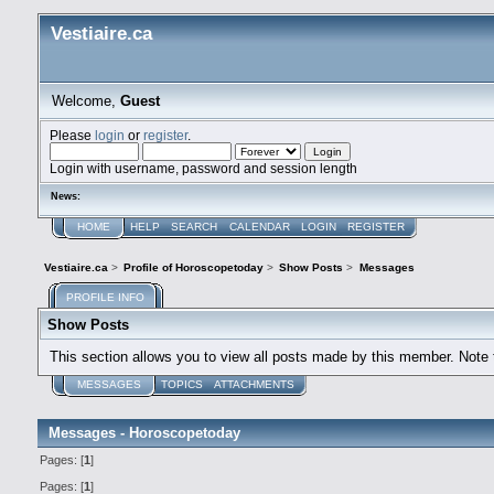
Vestiaire.ca
Welcome,
Guest
Please
login
or
register
.
Login with username, password and session length
News:
HOME
HELP
SEARCH
CALENDAR
LOGIN
REGISTER
Vestiaire.ca
>
Profile of Horoscopetoday
>
Show Posts
>
Messages
PROFILE INFO
Show Posts
This section allows you to view all posts made by this member. Note
MESSAGES
TOPICS
ATTACHMENTS
Messages - Horoscopetoday
Pages: [
1
]
Pages: [
1
]