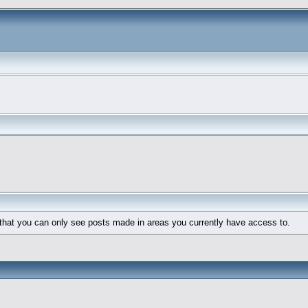
 that you can only see posts made in areas you currently have access to.