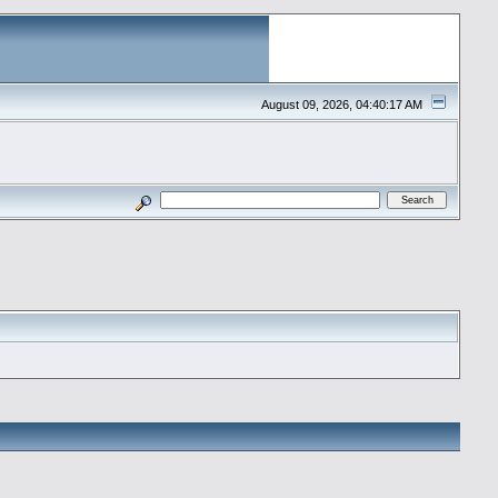
August 09, 2026, 04:40:17 AM