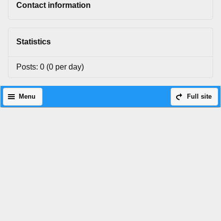
Contact information
Statistics
Posts: 0 (0 per day)
Menu
Full site