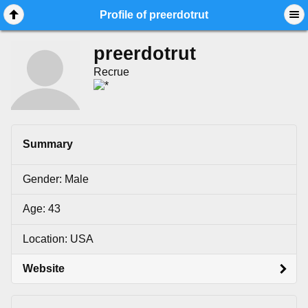
Mobile View
Profile of preerdotrut
preerdotrut
Recrue
Summary
Gender: Male
Age: 43
Location: USA
Website