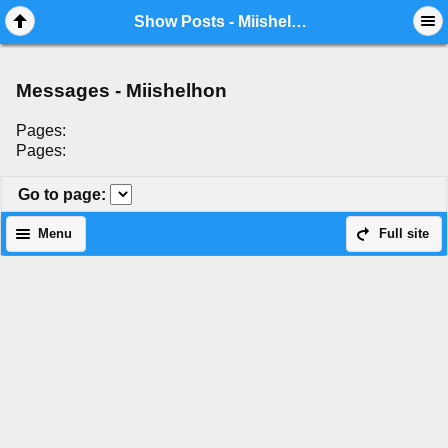
Mobile View
Show Posts - Miishelhon
Messages - Miishelhon
Pages:
Pages:
Go to page
:
Menu
Full site