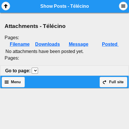
Mobile View
Show Posts - Télécino
Attachments - Télécino
Pages:
Filename
Downloads
Message
Posted
No attachments have been posted yet.
Pages:
Go to page
:
Menu
Full site