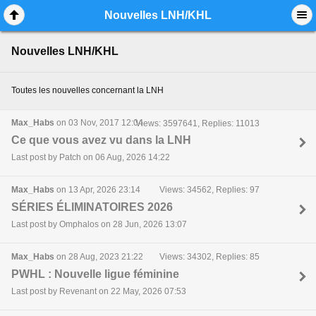
Mobile View
Nouvelles LNH/KHL
Nouvelles LNH/KHL
Toutes les nouvelles concernant la LNH
Max_Habs
on 03 Nov, 2017 12:04
Views: 3597641, Replies: 11013
Ce que vous avez vu dans la LNH
Last post by Patch on 06 Aug, 2026 14:22
Max_Habs
on 13 Apr, 2026 23:14
Views: 34562, Replies: 97
SÉRIES ÉLIMINATOIRES 2026
Last post by Omphalos on 28 Jun, 2026 13:07
Max_Habs
on 28 Aug, 2023 21:22
Views: 34302, Replies: 85
PWHL : Nouvelle ligue féminine
Last post by Revenant on 22 May, 2026 07:53