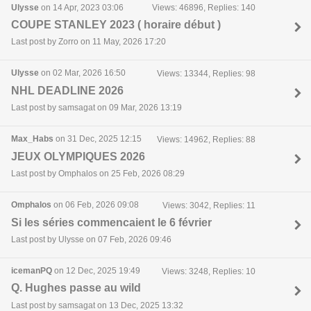
Ulysse
on 14 Apr, 2023 03:06
Views: 46896, Replies: 140
COUPE STANLEY 2023 ( horaire début )
Last post by Zorro on 11 May, 2026 17:20
Ulysse
on 02 Mar, 2026 16:50
Views: 13344, Replies: 98
NHL DEADLINE 2026
Last post by samsagat on 09 Mar, 2026 13:19
Max_Habs
on 31 Dec, 2025 12:15
Views: 14962, Replies: 88
JEUX OLYMPIQUES 2026
Last post by Omphalos on 25 Feb, 2026 08:29
Omphalos
on 06 Feb, 2026 09:08
Views: 3042, Replies: 11
Si les séries commencaient le 6 février
Last post by Ulysse on 07 Feb, 2026 09:46
icemanPQ
on 12 Dec, 2025 19:49
Views: 3248, Replies: 10
Q. Hughes passe au wild
Last post by samsagat on 13 Dec, 2025 13:32