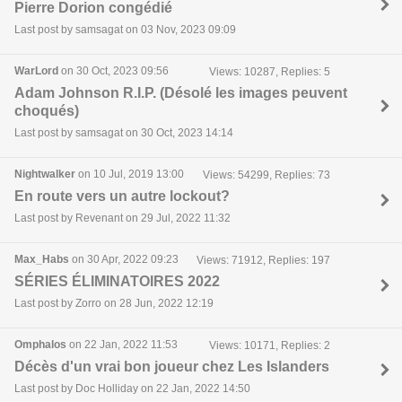
Pierre Dorion congédié
Last post by samsagat on 03 Nov, 2023 09:09
WarLord
on 30 Oct, 2023 09:56
Views: 10287, Replies: 5
Adam Johnson R.I.P. (Désolé les images peuvent
choqués)
Last post by samsagat on 30 Oct, 2023 14:14
Nightwalker
on 10 Jul, 2019 13:00
Views: 54299, Replies: 73
En route vers un autre lockout?
Last post by Revenant on 29 Jul, 2022 11:32
Max_Habs
on 30 Apr, 2022 09:23
Views: 71912, Replies: 197
SÉRIES ÉLIMINATOIRES 2022
Last post by Zorro on 28 Jun, 2022 12:19
Omphalos
on 22 Jan, 2022 11:53
Views: 10171, Replies: 2
Décès d'un vrai bon joueur chez Les Islanders
Last post by Doc Holliday on 22 Jan, 2022 14:50