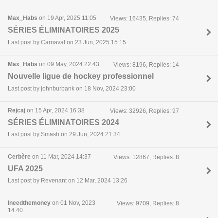
Max_Habs
on 19 Apr, 2025 11:05
Views: 16435, Replies: 74
SÉRIES ÉLIMINATOIRES 2025
Last post by Carnaval on 23 Jun, 2025 15:15
Max_Habs
on 09 May, 2024 22:43
Views: 8196, Replies: 14
Nouvelle ligue de hockey professionnel
Last post by johnburbank on 18 Nov, 2024 23:00
Rejcaj
on 15 Apr, 2024 16:38
Views: 32926, Replies: 97
SÉRIES ÉLIMINATOIRES 2024
Last post by Smash on 29 Jun, 2024 21:34
Cerbère
on 11 Mar, 2024 14:37
Views: 12867, Replies: 8
UFA 2025
Last post by Revenant on 12 Mar, 2024 13:26
Ineedthemoney
on 01 Nov, 2023
Views: 9709, Replies: 8
14:40