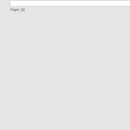
Pages: [
1
]