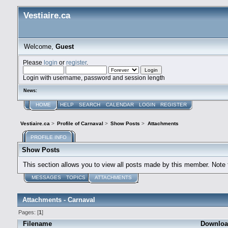
Vestiaire.ca
Welcome,
Guest
Please
login
or
register
.
Login with username, password and session length
News:
HOME
HELP
SEARCH
CALENDAR
LOGIN
REGISTER
Vestiaire.ca
>
Profile of Carnaval
>
Show Posts
>
Attachments
PROFILE INFO
Show Posts
This section allows you to view all posts made by this member. Note
MESSAGES
TOPICS
ATTACHMENTS
Attachments - Carnaval
Pages: [
1
]
Filename
Downloa