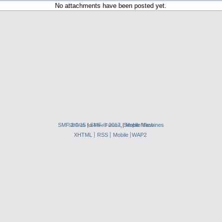
No attachments have been posted yet.
SMF 2.0.15
|
SMF © 2017
,
|
Simple Machines
Mobile View
SMFAds
for
Free Forums
XHTML
RSS
Mobile
WAP2