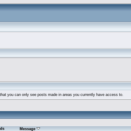
 that you can only see posts made in areas you currently have access to.
ds
Message