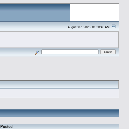
August 07, 2026, 01:30:49 AM
Posted