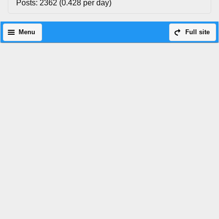
Posts: 2362 (0.428 per day)
Menu
Full site