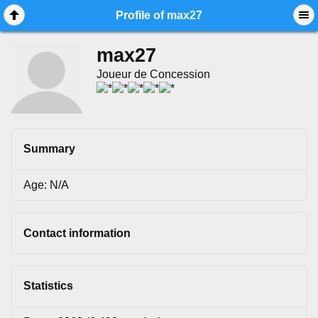
Mobile View
Profile of max27
max27
Joueur de Concession
Summary
Age: N/A
Contact information
Statistics