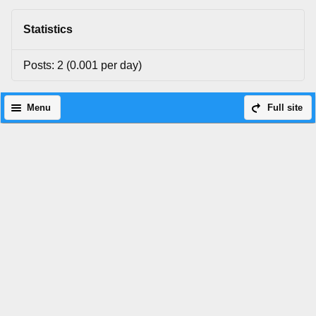
Statistics
Posts: 2 (0.001 per day)
Menu
Full site