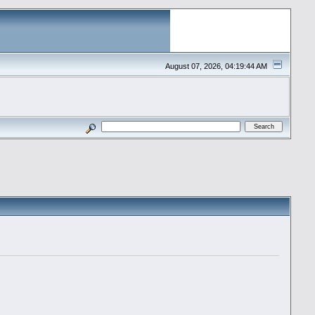
August 07, 2026, 04:19:44 AM