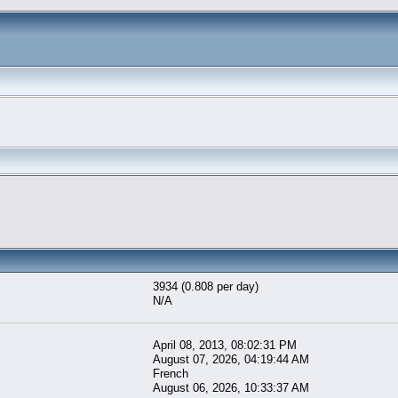
3934 (0.808 per day)
N/A
April 08, 2013, 08:02:31 PM
August 07, 2026, 04:19:44 AM
French
August 06, 2026, 10:33:37 AM