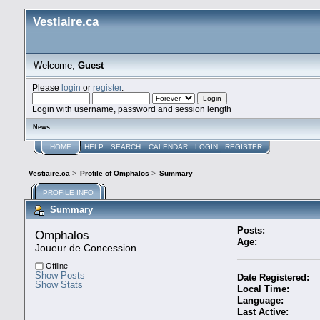
Vestiaire.ca
Welcome,
Guest
Please
login
or
register
.
Login with username, password and session length
News:
HOME
HELP
SEARCH
CALENDAR
LOGIN
REGISTER
Vestiaire.ca
>
Profile of Omphalos
>
Summary
PROFILE INFO
Summary
Posts:
Omphalos 
Age:
Joueur de Concession
Offline
Show Posts
Date Registered:
Show Stats
Local Time:
Language:
Last Active: