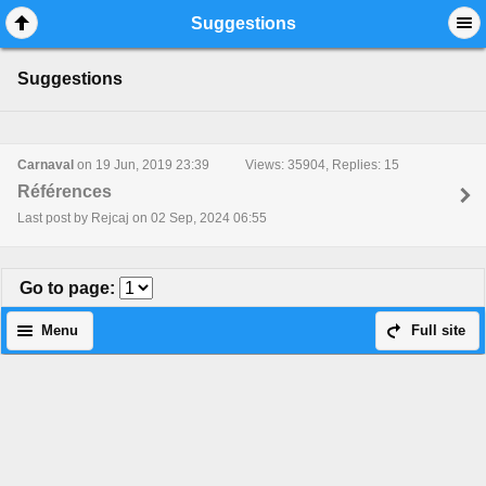
Mobile View
Suggestions
Suggestions
Carnaval
on 19 Jun, 2019 23:39
Views: 35904, Replies: 15
Références
Last post by Rejcaj on 02 Sep, 2024 06:55
Go to page
:
Menu
Full site