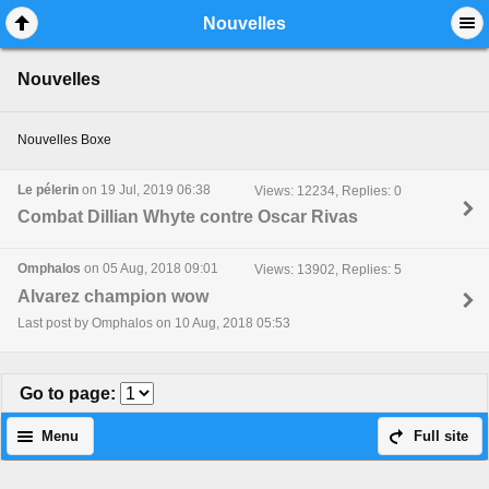
Mobile View
Nouvelles
Nouvelles
Nouvelles Boxe
Le pélerin
on 19 Jul, 2019 06:38
Views: 12234, Replies: 0
Combat Dillian Whyte contre Oscar Rivas
Omphalos
on 05 Aug, 2018 09:01
Views: 13902, Replies: 5
Alvarez champion wow
Last post by Omphalos on 10 Aug, 2018 05:53
Go to page
:
Menu
Full site