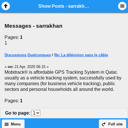
Mobile View
Show Posts - sarrakhan
Messages - sarrakhan
Pages:
1
1
Discussions Quelconques
/
Re: La télévision sans le câble
«
on:
21 Apr, 2020 06:15 »
Mobitrack® is affordable GPS Tracking System in Qatar,
usually as a vehicle tracking system, successfully used by
many companies (for business vehicle tracking), public
sectors and personal households all around the world.
Pages:
1
Go to page
:
Menu
Full site